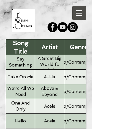
Song
Artist
Genre
Title
A Great Big
Say
Pop/Contemporary
World ft.
Something
Christina
Aguilera
Take On Me
A-Ha
Pop/Contemporary
We're All We
Above &
Pop/Contemporary
Need
Beyond
One And
Adele
Pop/Contemporary
Only
Hello
Adele
Pop/Contemporary