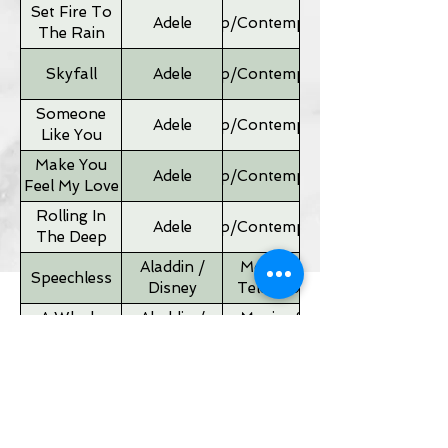
Set Fire To
Adele
Pop/Contemporary
The Rain
Skyfall
Adele
Pop/Contemporary
Someone
Adele
Pop/Contemporary
Like You
Make You
Adele
Pop/Contemporary
Feel My Love
Rolling In
Adele
Pop/Contemporary
The Deep
Aladdin /
Movies &
Speechless
Disney
Television
A Whole
Aladdin /
Movies &
New World
Disney
Television
Father of
Movies &
Alan Silvestri
the Bride
Television
Theme
If I Ain't Got
Alicia Keyes
Pop/Contemporary
You