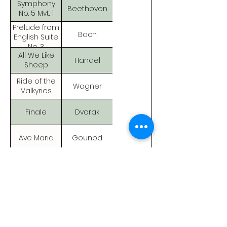
Symphony
Beethoven
No. 5 Mvt. 1
Prelude from
Bach
English Suite
No. 3
All We Like
Handel
Sheep
Ride of the
Wagner
Valkyries
Finale
Dvorak
Ave Maria
Gounod
Halleluia
Handel
Chorus
Trepak
Tchaikovsky
Dance of The
Tchaikovsky
Swans