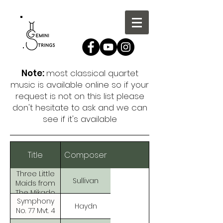
Note:
most classical quartet
music is available online so if your
request is not on this list please
don't hesitate to ask and we can
see if it's available
Title
Composer
Three Little
Sullivan
Maids from
The Mikado
Symphony
Haydn
No. 77 Mvt. 4