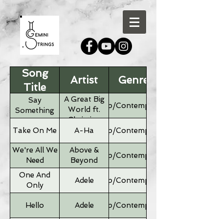
Song
Artist
Genre
Title
A Great Big
Say
Pop/Contemporary
World ft.
Something
Christina
Aguilera
Take On Me
A-Ha
Pop/Contemporary
We're All We
Above &
Pop/Contemporary
Need
Beyond
One And
Adele
Pop/Contemporary
Only
Hello
Adele
Pop/Contemporary