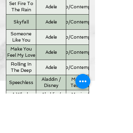
Set Fire To
Adele
Pop/Contemporary
The Rain
Skyfall
Adele
Pop/Contemporary
Someone
Adele
Pop/Contemporary
Like You
Make You
Adele
Pop/Contemporary
Feel My Love
Rolling In
Adele
Pop/Contemporary
The Deep
Aladdin /
Movies &
Speechless
Disney
Television
A Whole
Aladdin /
Movies &
New World
Disney
Television
Father of
Movies &
Alan Silvestri
the Bride
Television
Theme
If I Ain't Got
Alicia Keyes
Pop/Contemporary
You