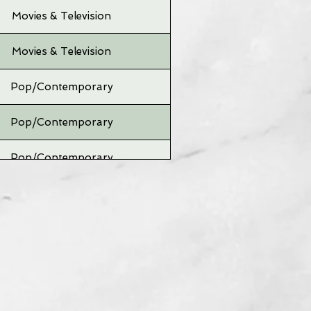
Movies & Television
Movies & Television
Pop/Contemporary
Pop/Contemporary
Pop/Contemporary
Pop/Contemporary
Pop/Contemporary
Pop/Contemporary
Pop/Contemporary