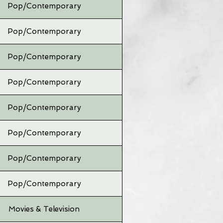
Pop/Contemporary
Pop/Contemporary
Pop/Contemporary
Pop/Contemporary
Pop/Contemporary
Pop/Contemporary
Pop/Contemporary
Pop/Contemporary
Movies & Television