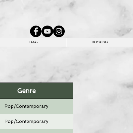
FAQ's
BOOKING
Genre
Pop/Contemporary
Pop/Contemporary