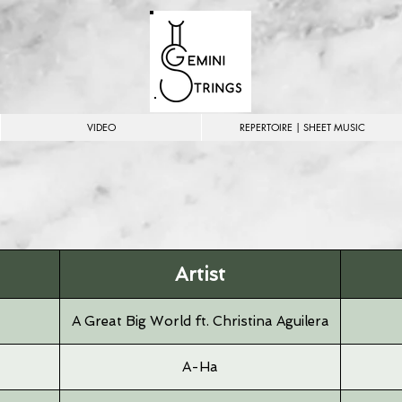
VIDEO
REPERTOIRE | SHEET MUSIC
Artist
A Great Big World ft. Christina Aguilera
A-Ha