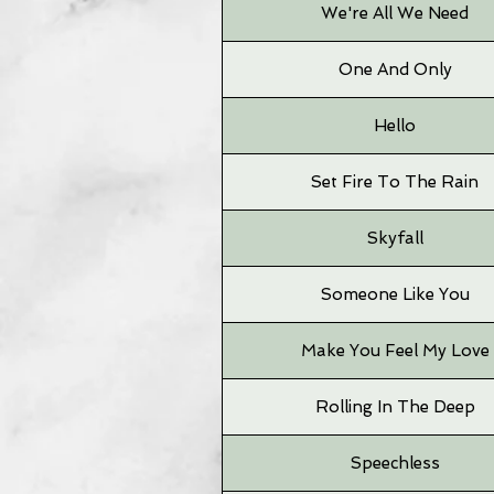
We're All We Need
One And Only
Hello
Set Fire To The Rain
Skyfall
Someone Like You
Make You Feel My Love
Rolling In The Deep
Speechless