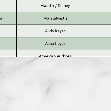
Aladdin / Disney
me
Alan Silvestri
Alicia Keyes
Alicia Keyes
American Authors
Andrea Bocelli
Angus & Julia
Angus & Julia
Arcade Fire