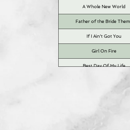
A Whole New World
Father of the Bride The
If I Ain't Got You
Girl On Fire
Best Day Of My Life
Time To Say Goodbye
Grizzly Bear
Big Jet Plane
Neighborhood #1