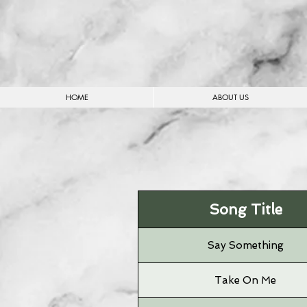
HOME
ABOUT US
Song Title
Say Something
Take On Me