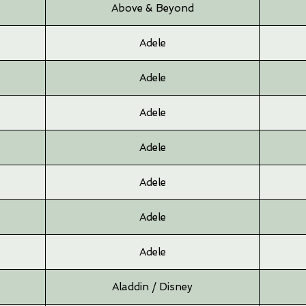
Above & Beyond
Adele
Adele
Adele
Adele
Adele
Adele
Adele
Aladdin / Disney