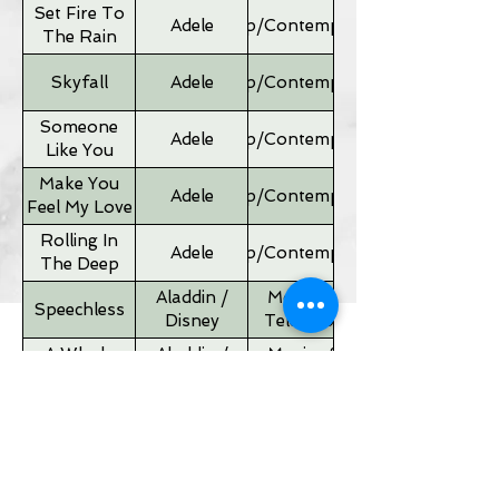
Set Fire To
Adele
Pop/Contemporary
The Rain
Skyfall
Adele
Pop/Contemporary
Someone
Adele
Pop/Contemporary
Like You
Make You
Adele
Pop/Contemporary
Feel My Love
Rolling In
Adele
Pop/Contemporary
The Deep
Aladdin /
Movies &
Speechless
Disney
Television
A Whole
Aladdin /
Movies &
New World
Disney
Television
Father of
Movies &
Alan Silvestri
the Bride
Television
Theme
If I Ain't Got
Alicia Keyes
Pop/Contemporary
You