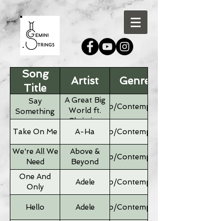
Song
Artist
Genre
Title
A Great Big
Say
Pop/Contemporary
World ft.
Something
Christina
Aguilera
Take On Me
A-Ha
Pop/Contemporary
We're All We
Above &
Pop/Contemporary
Need
Beyond
One And
Adele
Pop/Contemporary
Only
Hello
Adele
Pop/Contemporary