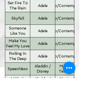
Set Fire To
Adele
Pop/Contemporary
The Rain
Skyfall
Adele
Pop/Contemporary
Someone
Adele
Pop/Contemporary
Like You
Make You
Adele
Pop/Contemporary
Feel My Love
Rolling In
Adele
Pop/Contemporary
The Deep
Aladdin /
Movies &
Speechless
Disney
Television
A Whole
Aladdin /
Movies &
New World
Disney
Television
Father of
Movies &
Alan Silvestri
the Bride
Television
Theme
If I Ain't Got
Alicia Keyes
Pop/Contemporary
You