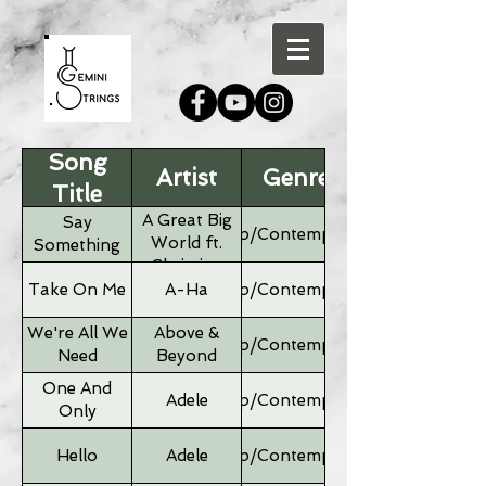
Song
Artist
Genre
Title
A Great Big
Say
Pop/Contemporary
World ft.
Something
Christina
Aguilera
Take On Me
A-Ha
Pop/Contemporary
We're All We
Above &
Pop/Contemporary
Need
Beyond
One And
Adele
Pop/Contemporary
Only
Hello
Adele
Pop/Contemporary