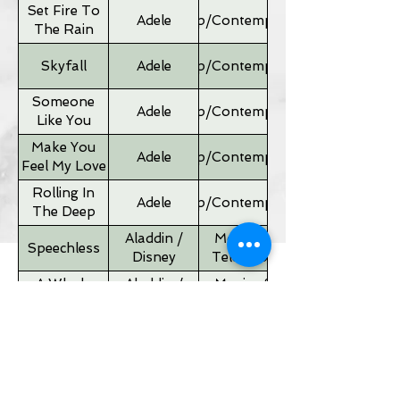
Set Fire To
Adele
Pop/Contemporary
The Rain
Skyfall
Adele
Pop/Contemporary
Someone
Adele
Pop/Contemporary
Like You
Make You
Adele
Pop/Contemporary
Feel My Love
Rolling In
Adele
Pop/Contemporary
The Deep
Aladdin /
Movies &
Speechless
Disney
Television
A Whole
Aladdin /
Movies &
New World
Disney
Television
Father of
Movies &
Alan Silvestri
the Bride
Television
Theme
If I Ain't Got
Alicia Keyes
Pop/Contemporary
You