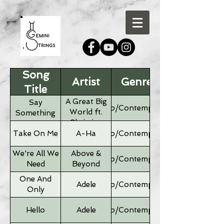
Song
Artist
Genre
Title
A Great Big
Say
Pop/Contemporary
World ft.
Something
Christina
Aguilera
Take On Me
A-Ha
Pop/Contemporary
We're All We
Above &
Pop/Contemporary
Need
Beyond
One And
Adele
Pop/Contemporary
Only
Hello
Adele
Pop/Contemporary