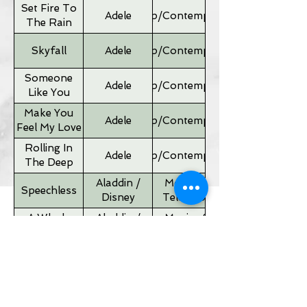
Set Fire To
Adele
Pop/Contemporary
The Rain
Skyfall
Adele
Pop/Contemporary
Someone
Adele
Pop/Contemporary
Like You
Make You
Adele
Pop/Contemporary
Feel My Love
Rolling In
Adele
Pop/Contemporary
The Deep
Aladdin /
Movies &
Speechless
Disney
Television
A Whole
Aladdin /
Movies &
New World
Disney
Television
Father of
Movies &
Alan Silvestri
the Bride
Television
Theme
If I Ain't Got
Alicia Keyes
Pop/Contemporary
You