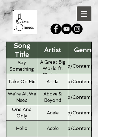
Song
Artist
Genre
Title
A Great Big
Say
Pop/Contemporary
World ft.
Something
Christina
Aguilera
Take On Me
A-Ha
Pop/Contemporary
We're All We
Above &
Pop/Contemporary
Need
Beyond
One And
Adele
Pop/Contemporary
Only
Hello
Adele
Pop/Contemporary