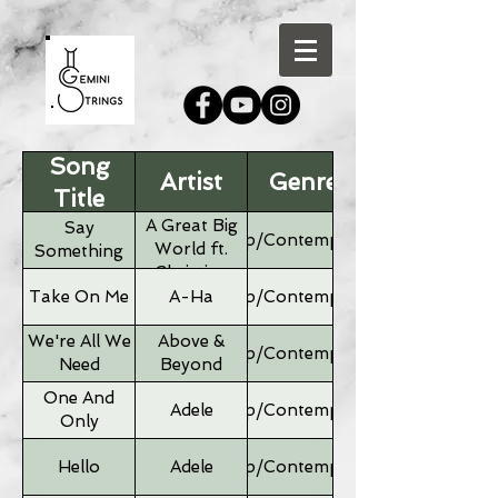
Song
Artist
Genre
Title
A Great Big
Say
Pop/Contemporary
World ft.
Something
Christina
Aguilera
Take On Me
A-Ha
Pop/Contemporary
We're All We
Above &
Pop/Contemporary
Need
Beyond
One And
Adele
Pop/Contemporary
Only
Hello
Adele
Pop/Contemporary