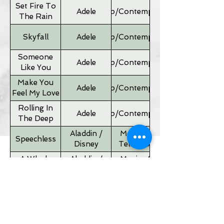
Set Fire To
Adele
Pop/Contemporary
The Rain
Skyfall
Adele
Pop/Contemporary
Someone
Adele
Pop/Contemporary
Like You
Make You
Adele
Pop/Contemporary
Feel My Love
Rolling In
Adele
Pop/Contemporary
The Deep
Aladdin /
Movies &
Speechless
Disney
Television
A Whole
Aladdin /
Movies &
New World
Disney
Television
Father of
Movies &
Alan Silvestri
the Bride
Television
Theme
If I Ain't Got
Alicia Keyes
Pop/Contemporary
You