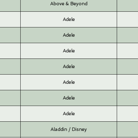
Above & Beyond
Adele
Adele
Adele
Adele
Adele
Adele
Adele
Aladdin / Disney