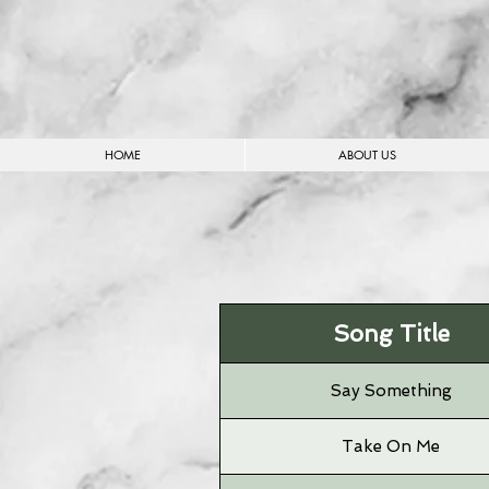
HOME
ABOUT US
Song Title
Say Something
Take On Me