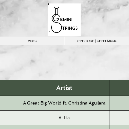
VIDEO
REPERTOIRE | SHEET MUSIC
Artist
A Great Big World ft. Christina Aguilera
A-Ha