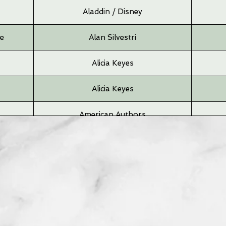
Aladdin / Disney
me
Alan Silvestri
Alicia Keyes
Alicia Keyes
American Authors
Andrea Bocelli
Angus & Julia
Angus & Julia
Arcade Fire