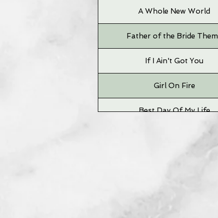
A Whole New World
Father of the Bride The
If I Ain't Got You
Girl On Fire
Best Day Of My Life
Time To Say Goodbye
Grizzly Bear
Big Jet Plane
Neighborhood #1