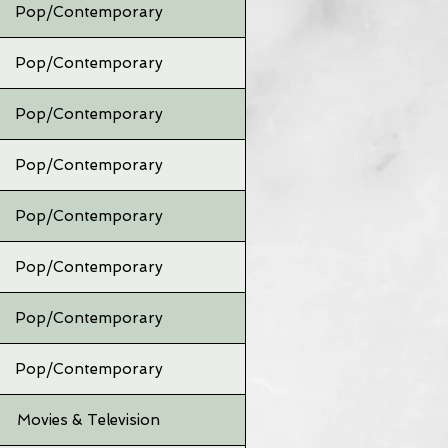
Pop/Contemporary
Pop/Contemporary
Pop/Contemporary
Pop/Contemporary
Pop/Contemporary
Pop/Contemporary
Pop/Contemporary
Pop/Contemporary
Movies & Television