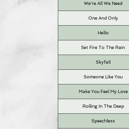
We're All We Need
One And Only
Hello
Set Fire To The Rain
Skyfall
Someone Like You
Make You Feel My Love
Rolling In The Deep
Speechless