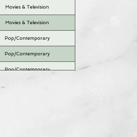
Movies & Television
Movies & Television
Pop/Contemporary
Pop/Contemporary
Pop/Contemporary
Pop/Contemporary
Pop/Contemporary
Pop/Contemporary
Pop/Contemporary