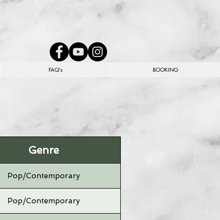
FAQ's
BOOKING
Genre
Pop/Contemporary
Pop/Contemporary