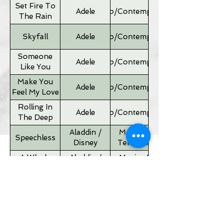
Set Fire To
Adele
Pop/Contemporary
The Rain
Skyfall
Adele
Pop/Contemporary
Someone
Adele
Pop/Contemporary
Like You
Make You
Adele
Pop/Contemporary
Feel My Love
Rolling In
Adele
Pop/Contemporary
The Deep
Aladdin /
Movies &
Speechless
Disney
Television
A Whole
Aladdin /
Movies &
New World
Disney
Television
Father of
Movies &
Alan Silvestri
the Bride
Television
Theme
If I Ain't Got
Alicia Keyes
Pop/Contemporary
You