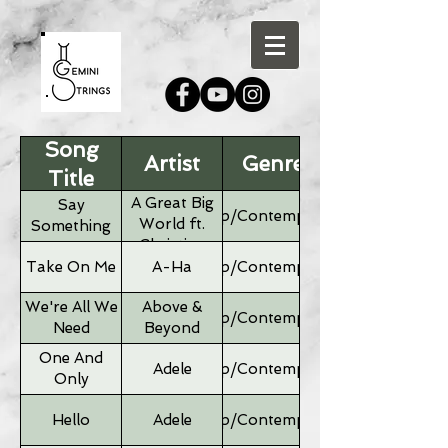
Song
Artist
Genre
Title
A Great Big
Say
Pop/Contemporary
World ft.
Something
Christina
Aguilera
Take On Me
A-Ha
Pop/Contemporary
We're All We
Above &
Pop/Contemporary
Need
Beyond
One And
Adele
Pop/Contemporary
Only
Hello
Adele
Pop/Contemporary