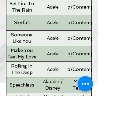
Set Fire To
Adele
Pop/Contemporary
The Rain
Skyfall
Adele
Pop/Contemporary
Someone
Adele
Pop/Contemporary
Like You
Make You
Adele
Pop/Contemporary
Feel My Love
Rolling In
Adele
Pop/Contemporary
The Deep
Aladdin /
Movies &
Speechless
Disney
Television
A Whole
Aladdin /
Movies &
New World
Disney
Television
Father of
Movies &
Alan Silvestri
the Bride
Television
Theme
If I Ain't Got
Alicia Keyes
Pop/Contemporary
You