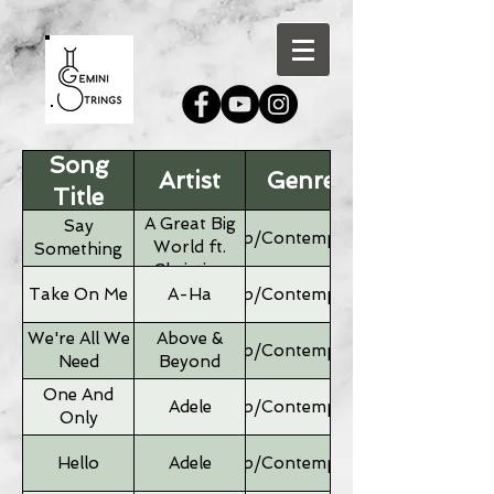
Song
Artist
Genre
Title
A Great Big
Say
Pop/Contemporary
World ft.
Something
Christina
Aguilera
Take On Me
A-Ha
Pop/Contemporary
We're All We
Above &
Pop/Contemporary
Need
Beyond
One And
Adele
Pop/Contemporary
Only
Hello
Adele
Pop/Contemporary