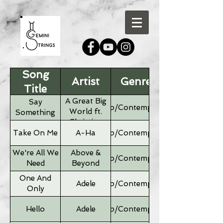
Song
Artist
Genre
Title
A Great Big
Say
Pop/Contemporary
World ft.
Something
Christina
Aguilera
Take On Me
A-Ha
Pop/Contemporary
We're All We
Above &
Pop/Contemporary
Need
Beyond
One And
Adele
Pop/Contemporary
Only
Hello
Adele
Pop/Contemporary