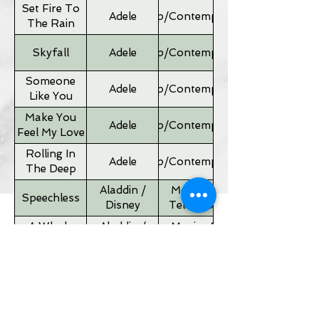
Set Fire To
Adele
Pop/Contemporary
The Rain
Skyfall
Adele
Pop/Contemporary
Someone
Adele
Pop/Contemporary
Like You
Make You
Adele
Pop/Contemporary
Feel My Love
Rolling In
Adele
Pop/Contemporary
The Deep
Aladdin /
Movies &
Speechless
Disney
Television
A Whole
Aladdin /
Movies &
New World
Disney
Television
Father of
Movies &
Alan Silvestri
the Bride
Television
Theme
If I Ain't Got
Alicia Keyes
Pop/Contemporary
You