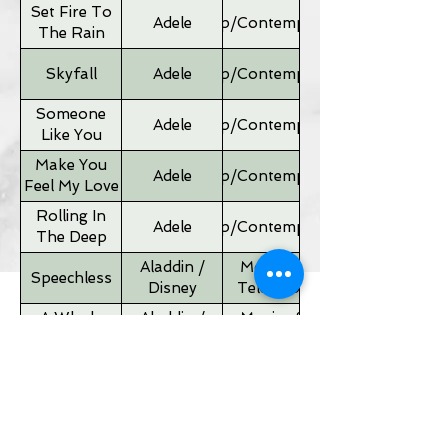
Set Fire To
Adele
Pop/Contemporary
The Rain
Skyfall
Adele
Pop/Contemporary
Someone
Adele
Pop/Contemporary
Like You
Make You
Adele
Pop/Contemporary
Feel My Love
Rolling In
Adele
Pop/Contemporary
The Deep
Aladdin /
Movies &
Speechless
Disney
Television
A Whole
Aladdin /
Movies &
New World
Disney
Television
Father of
Movies &
Alan Silvestri
the Bride
Television
Theme
If I Ain't Got
Alicia Keyes
Pop/Contemporary
You