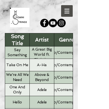
Song
Artist
Genre
Title
A Great Big
Say
Pop/Contemporary
World ft.
Something
Christina
Aguilera
Take On Me
A-Ha
Pop/Contemporary
We're All We
Above &
Pop/Contemporary
Need
Beyond
One And
Adele
Pop/Contemporary
Only
Hello
Adele
Pop/Contemporary