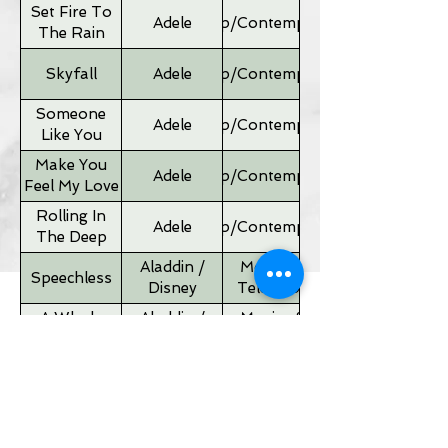
Set Fire To
Adele
Pop/Contemporary
The Rain
Skyfall
Adele
Pop/Contemporary
Someone
Adele
Pop/Contemporary
Like You
Make You
Adele
Pop/Contemporary
Feel My Love
Rolling In
Adele
Pop/Contemporary
The Deep
Aladdin /
Movies &
Speechless
Disney
Television
A Whole
Aladdin /
Movies &
New World
Disney
Television
Father of
Movies &
Alan Silvestri
the Bride
Television
Theme
If I Ain't Got
Alicia Keyes
Pop/Contemporary
You