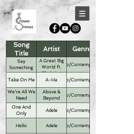
Song
Artist
Genre
Title
A Great Big
Say
Pop/Contemporary
World ft.
Something
Christina
Aguilera
Take On Me
A-Ha
Pop/Contemporary
We're All We
Above &
Pop/Contemporary
Need
Beyond
One And
Adele
Pop/Contemporary
Only
Hello
Adele
Pop/Contemporary