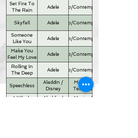
Set Fire To
Adele
Pop/Contemporary
The Rain
Skyfall
Adele
Pop/Contemporary
Someone
Adele
Pop/Contemporary
Like You
Make You
Adele
Pop/Contemporary
Feel My Love
Rolling In
Adele
Pop/Contemporary
The Deep
Aladdin /
Movies &
Speechless
Disney
Television
A Whole
Aladdin /
Movies &
New World
Disney
Television
Father of
Movies &
Alan Silvestri
the Bride
Television
Theme
If I Ain't Got
Alicia Keyes
Pop/Contemporary
You