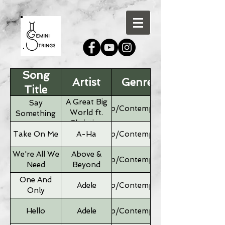
Song
Artist
Genre
Title
A Great Big
Say
Pop/Contemporary
World ft.
Something
Christina
Aguilera
Take On Me
A-Ha
Pop/Contemporary
We're All We
Above &
Pop/Contemporary
Need
Beyond
One And
Adele
Pop/Contemporary
Only
Hello
Adele
Pop/Contemporary