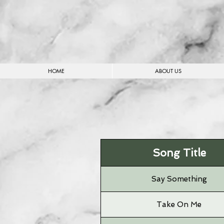
HOME
ABOUT US
Song Title
Say Something
Take On Me