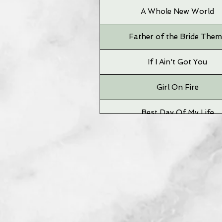
A Whole New World
Father of the Bride The
If I Ain't Got You
Girl On Fire
Best Day Of My Life
Time To Say Goodbye
Grizzly Bear
Big Jet Plane
Neighborhood #1