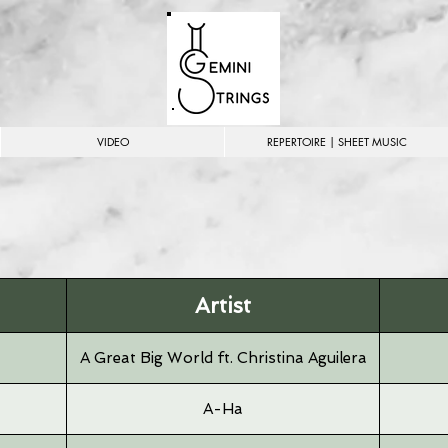
VIDEO
REPERTOIRE | SHEET MUSIC
Artist
A Great Big World ft. Christina Aguilera
A-Ha