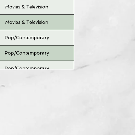
Movies & Television
Movies & Television
Pop/Contemporary
Pop/Contemporary
Pop/Contemporary
Pop/Contemporary
Pop/Contemporary
Pop/Contemporary
Pop/Contemporary