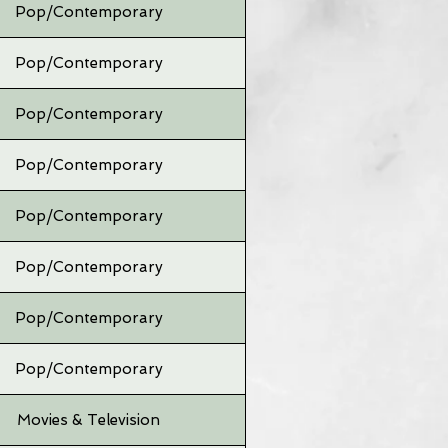
Pop/Contemporary
Pop/Contemporary
Pop/Contemporary
Pop/Contemporary
Pop/Contemporary
Pop/Contemporary
Pop/Contemporary
Pop/Contemporary
Movies & Television