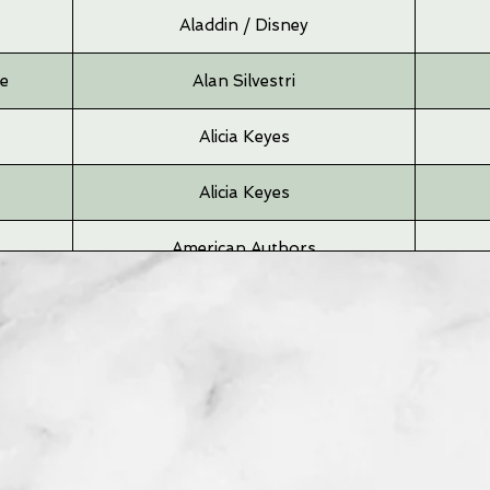
Aladdin / Disney
me
Alan Silvestri
Alicia Keyes
Alicia Keyes
American Authors
Andrea Bocelli
Angus & Julia
Angus & Julia
Arcade Fire