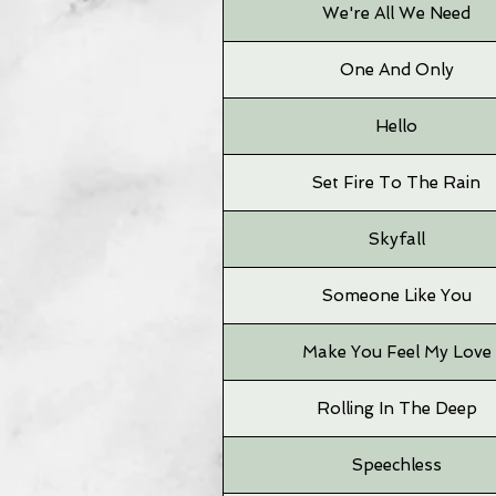
We're All We Need
One And Only
Hello
Set Fire To The Rain
Skyfall
Someone Like You
Make You Feel My Love
Rolling In The Deep
Speechless