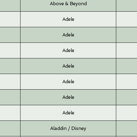
Above & Beyond
Adele
Adele
Adele
Adele
Adele
Adele
Adele
Aladdin / Disney