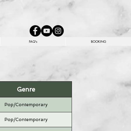
FAQ's
BOOKING
Genre
Pop/Contemporary
Pop/Contemporary