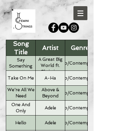
Song
Artist
Genre
Title
A Great Big
Say
Pop/Contemporary
World ft.
Something
Christina
Aguilera
Take On Me
A-Ha
Pop/Contemporary
We're All We
Above &
Pop/Contemporary
Need
Beyond
One And
Adele
Pop/Contemporary
Only
Hello
Adele
Pop/Contemporary