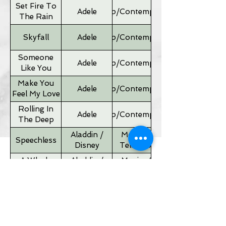
Set Fire To
Adele
Pop/Contemporary
The Rain
Skyfall
Adele
Pop/Contemporary
Someone
Adele
Pop/Contemporary
Like You
Make You
Adele
Pop/Contemporary
Feel My Love
Rolling In
Adele
Pop/Contemporary
The Deep
Aladdin /
Movies &
Speechless
Disney
Television
A Whole
Aladdin /
Movies &
New World
Disney
Television
Father of
Movies &
Alan Silvestri
the Bride
Television
Theme
If I Ain't Got
Alicia Keyes
Pop/Contemporary
You